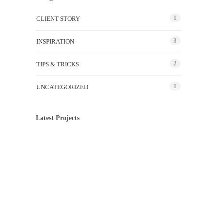
1
CLIENT STORY
3
INSPIRATION
2
TIPS & TRICKS
1
UNCATEGORIZED
Latest Projects