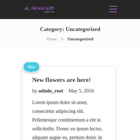
Category:
Uncategorized
Home
Uncategorized
Hot
New flowers are here!
by
admin_root
May 5, 2016
Lorem ipsum dolor sit amet,
consectetur adipiscing elit.
Pellentesque condimentum a elit in
sollicitudin. Donec eu ipsum luctus,
aliquam augue eu, pretium dolor. In