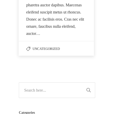
pharetra auctor dapibus. Maecenas
eleifend suscipit metus ut rhoncus.
Donec ac facilisis eros. Cras nec elit
ornare, faucibus nulla eleifend,
auctor…
UNCATEGORIZED
Categories